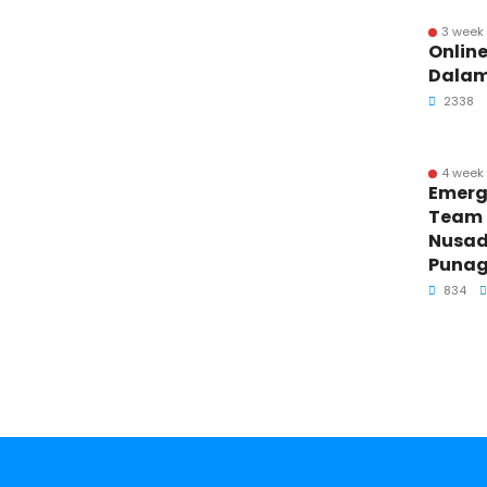
3 week
Online
Dalam
2338
4 week
Emerg
Team T
Nusad
Punag
834