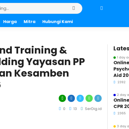
Harga
Mitra
Hubungi Kami
nd Training &
Lates
ding Yayasan PP
1 day 
Online
Psycho
r’an Kesamben
Aid 2
6
2392
2 day 
Online
CPR 2
0
13
SerDig.id
2365
3 day 