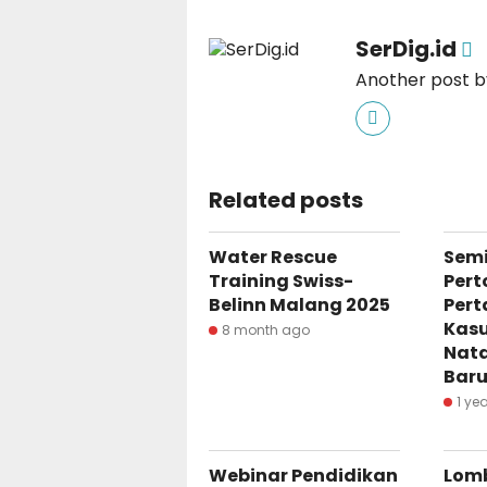
SerDig.id
Another post by
Related posts
Water Rescue
Semi
Training Swiss-
Pert
Belinn Malang 2025
Pert
Kasu
8 month ago
Nata
Baru
1 ye
Webinar Pendidikan
Lom