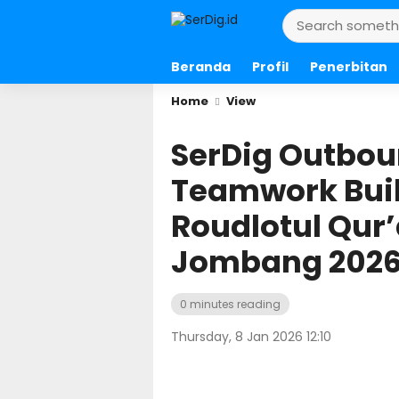
Beranda
Profil
Penerbitan
Home
View
SerDig Outbou
Teamwork Buil
Roudlotul Qu
Jombang 202
0 minutes reading
Thursday, 8 Jan 2026 12:10