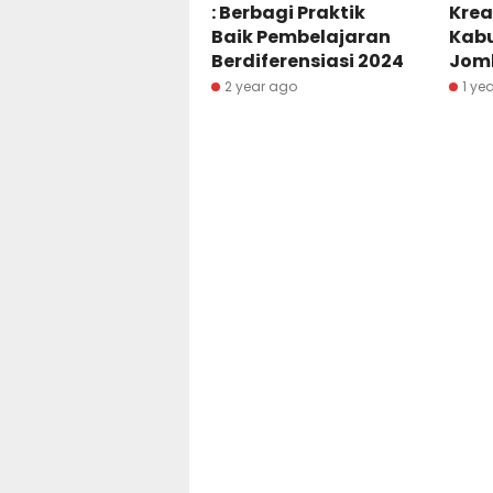
: Berbagi Praktik
Krea
Baik Pembelajaran
Kab
Berdiferensiasi 2024
Jom
2 year ago
1 ye