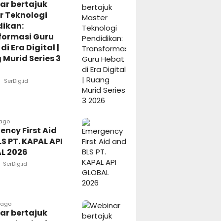
ar bertajuk
r Teknologi
dikan:
formasi Guru
di Era Digital |
Murid Series 3
SerDig.id
 ago
ncy First Aid
S PT. KAPAL API
L 2026
SerDig.id
 ago
ar bertajuk