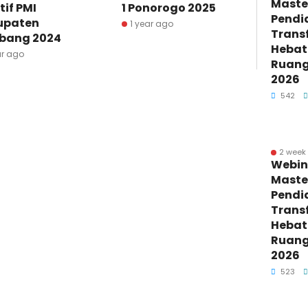
Maste
tif PMI
1 Ponorogo 2025
Pendi
upaten
1 year ago
Trans
bang 2024
Hebat 
ar ago
Ruang 
2026
542
2 week
Webin
Maste
Pendi
Trans
Hebat 
Ruang 
2026
523