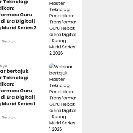
r Teknologi
dikan:
formasi Guru
di Era Digital |
Murid Series 2
SerDig.id
 ago
ar bertajuk
r Teknologi
dikan:
formasi Guru
di Era Digital |
Murid Series 1
SerDig.id