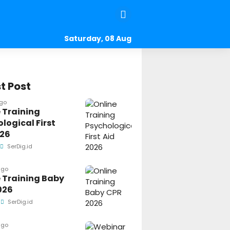
Saturday, 08 Aug
2026
t Post
ago
 Training
logical First
026
SerDig.id
ago
 Training Baby
026
SerDig.id
ago