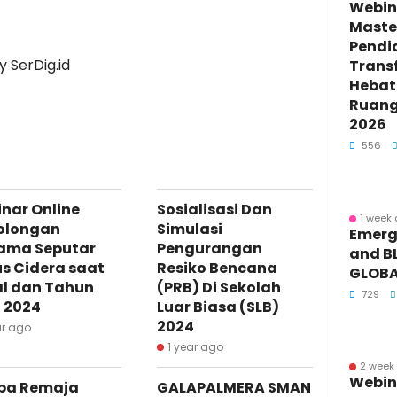
Webin
Maste
Pendi
 SerDig.id
Trans
Hebat 
Ruang 
2026
556
nar Online
Sosialisasi Dan
1 week
olongan
Simulasi
Emerge
ama Seputar
Pengurangan
and BL
s Cidera saat
Resiko Bencana
GLOBA
l dan Tahun
(PRB) Di Sekolah
729
 2024
Luar Biasa (SLB)
2024
ar ago
1 year ago
2 week
Webin
ba Remaja
GALAPALMERA SMAN