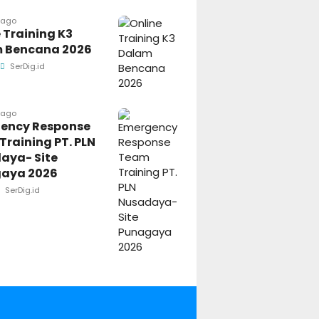
 ago
 Training K3
 Bencana 2026
SerDig.id
 ago
ency Response
raining PT. PLN
aya- Site
aya 2026
SerDig.id