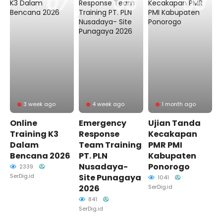
3 week ago
4 week ago
1 month ago
Online
Emergency
Ujian Tanda
Training K3
Response
Kecakapan
Dalam
Team Training
PMR PMI
Bencana 2026
PT. PLN
Kabupaten
Nusadaya-
Ponorogo
2339
SerDig.id
Site Punagaya
1041
2026
SerDig.id
841
SerDig.id