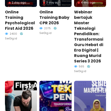
2 day ago
3 day ago
4 day ago
Online
Online
Webinar
Training
Training Baby
bertajuk
Psychological
CPR 2026
Master
First Aid 2026
Teknologi
2375
SerDig.id
Pendidikan:
2400
SerDig.id
Transformasi
Guru Hebat di
Era Digital |
Ruang Murid
Series 3 2026
565
SerDig.id