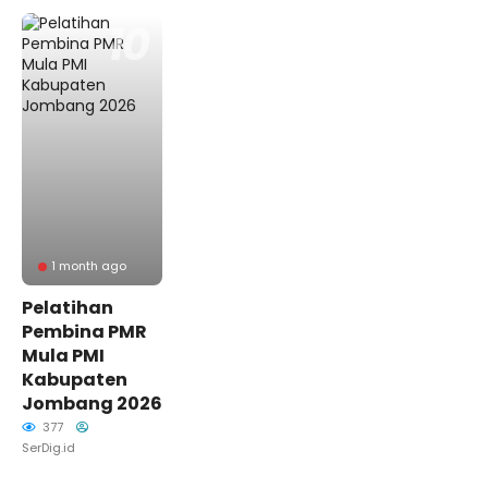
1 month ago
Pelatihan
Pembina PMR
Mula PMI
Kabupaten
Jombang 2026
377
SerDig.id