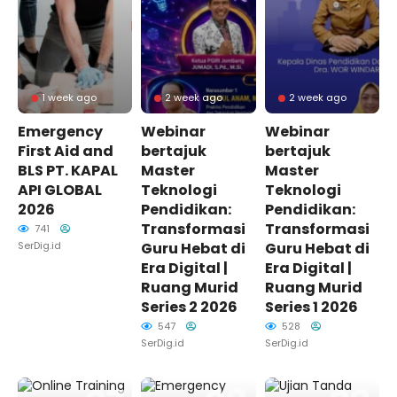
1 week ago
2 week ago
2 week ago
Emergency
Webinar
Webinar
First Aid and
bertajuk
bertajuk
BLS PT. KAPAL
Master
Master
API GLOBAL
Teknologi
Teknologi
2026
Pendidikan:
Pendidikan:
Transformasi
Transformasi
741
SerDig.id
Guru Hebat di
Guru Hebat di
Era Digital |
Era Digital |
Ruang Murid
Ruang Murid
Series 2 2026
Series 1 2026
547
528
SerDig.id
SerDig.id